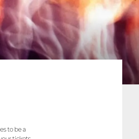
ses to be a
your tickets