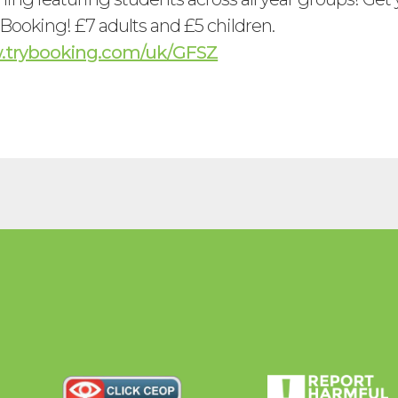
ooking! £7 adults and £5 children.
w.trybooking.com/uk/GFSZ