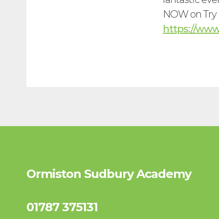
NOW on Try B
https://ww
Ormiston Sudbury Academy
01787 375131