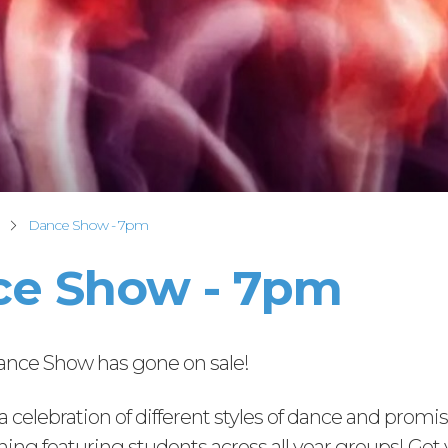
Dance Show - 7pm
e Show - 7pm
Dance Show has gone on sale!
s a celebration of different styles of dance and promi
ning featuring students across all year groups! Get 