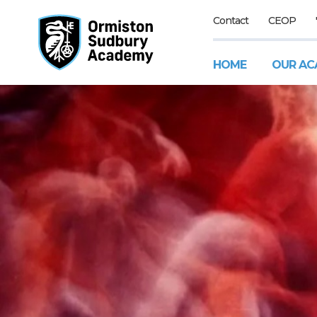
Contact
CEOP
HOME
OUR AC