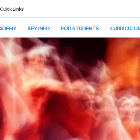
'Quick Links'
ADEMY
KEY INFO
FOR STUDENTS
CURRICULU