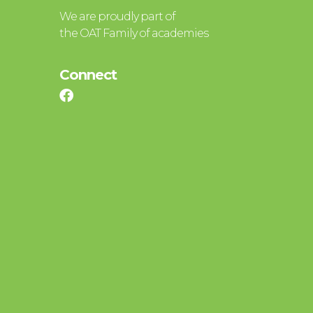
We are proudly part of
the OAT Family of academies
Connect