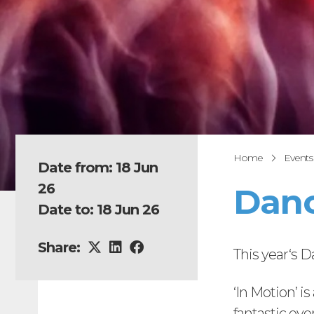
Home
Events
Date from: 18 Jun
26
Danc
Date to: 18 Jun 26
Share:
This year‘s 
‘In Motion’ i
fantastic eve