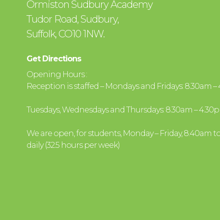
Ormiston Sudbury Academy
Tudor Road, Sudbury,
Suffolk, CO10 1NW.
Get Directions
Opening Hours :
Reception is staffed – Mondays and Fridays: 8.30am 
Tuesdays, Wednesdays and Thursdays: 8.30am – 4.30
We are open, for students, Monday – Friday, 8.40am t
daily (32.5 hours per week)