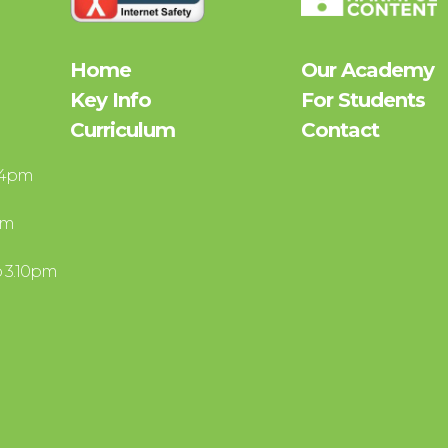
Home
Our Academy
Key Info
For Students
Curriculum
Contact
– 4pm
pm
o 3.10pm