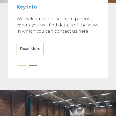
Key Info
We welcome contact from parents,
carers; you will find details of the ways
in which you can contact us here
Read More