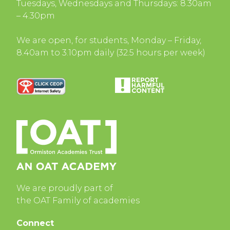
Tuesdays, Wednesdays and Thursdays: 8.30am
– 4.30pm
We are open, for students, Monday – Friday,
8.40am to 3.10pm daily (32.5 hours per week)
We are proudly part of
the OAT Family of academies
Connect