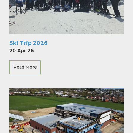
Ski Trip 2026
20 Apr 26
Read More