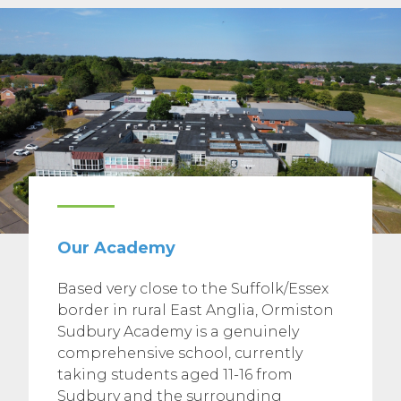
Our Academy
Based very close to the Suffolk/Essex
border in rural East Anglia, Ormiston
Sudbury Academy is a genuinely
comprehensive school, currently
taking students aged 11-16 from
Sudbury and the surrounding