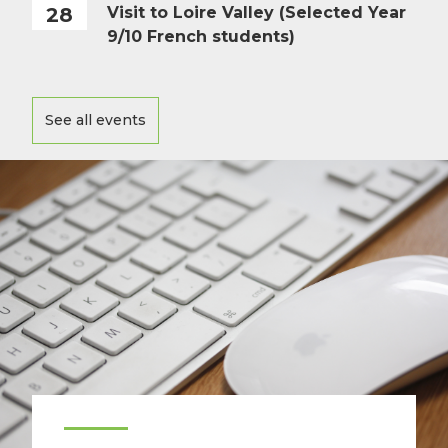
28
Visit to Loire Valley (Selected Year
9/10 French students)
See all events