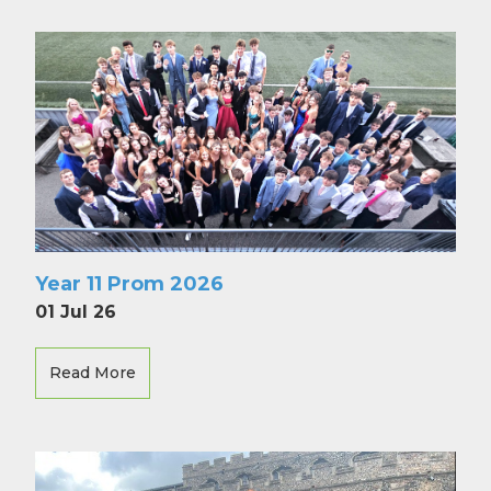
Year 11 Prom 2026
01 Jul 26
Read More