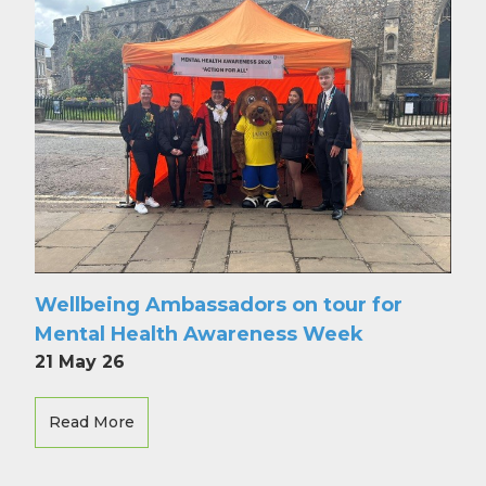
Wellbeing Ambassadors on tour for
Mental Health Awareness Week
21 May 26
Read More