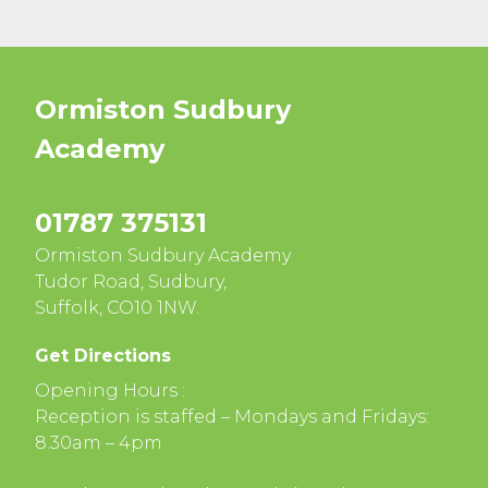
Ormiston Sudbury
Academy
01787 375131
Ormiston Sudbury Academy
Tudor Road, Sudbury,
Suffolk, CO10 1NW.
Get Directions
Opening Hours :
Reception is staffed – Mondays and Fridays:
8.30am – 4pm