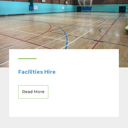
Facilities Hire
Read More