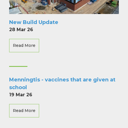
New Build Update
28 Mar 26
Read More
Menningtis - vaccines that are given at
school
19 Mar 26
Read More