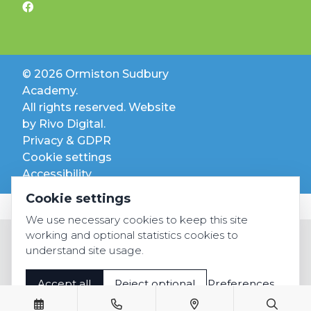
© 2026 Ormiston Sudbury
Academy.
All rights reserved. Website
by
Rivo Digital.
Privacy & GDPR
Cookie settings
Accessibility
Cookie settings
We use necessary cookies to keep this site
working and optional statistics cookies to
understand site usage.
Accept all
Reject optional
Preferences