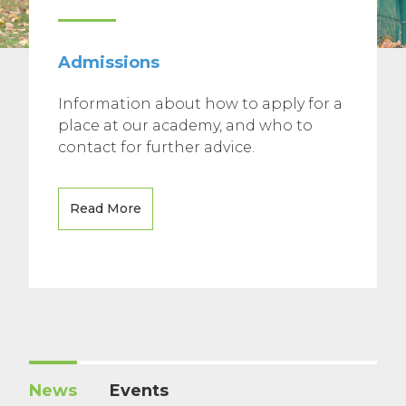
Admissions
Information about how to apply for a
place at our academy, and who to
contact for further advice.
Read More
News
Events