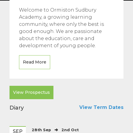
Welcome to Ormiston Sudbury
Academy, a growing learning
community, where only the best is
good enough. We are passionate
about the education, care and
development of young people.
Read More
View Prospectus
Diary
View Term Dates
28th Sep
2nd Oct
SEP