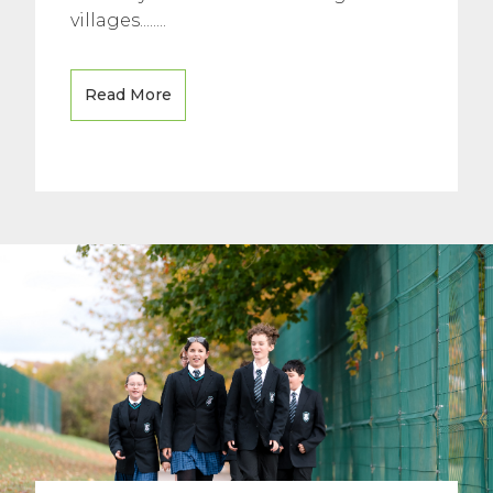
villages........
Read More