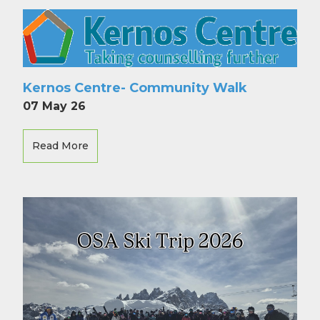
Kernos Centre- Community Walk
07 May 26
Read More