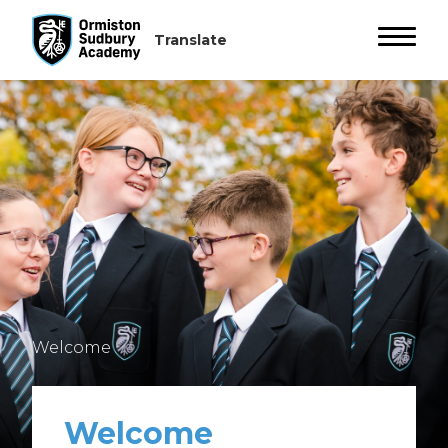
Welcome
Welcome