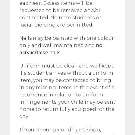
each ear. Excess items will be
requested to be removed and/or
confiscated. No nose students or
facial piercing are permitted.
Nails may be painted with one colour
only and well maintained and
no
acrylic/false nails.
Uniform must be clean and well kept.
If a student arrives without a uniform
item, you may be contacted to bring
in any missing items. In the event of a
recurrence in relation to uniform
infringements, your child may be sent
home to return fully equipped for the
day.
Through our second hand shop,