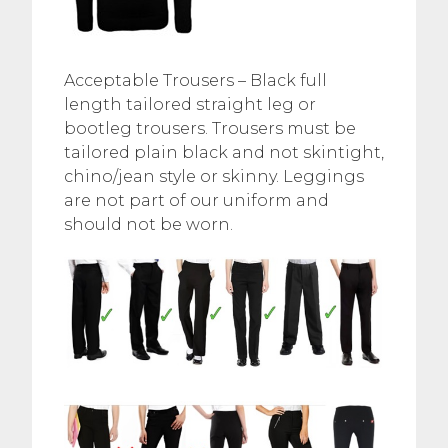
Acceptable Trousers – Black full
length tailored straight leg or
bootleg trousers. Trousers must be
tailored plain black and not skintight,
chino/jean style or skinny. Leggings
are not part of our uniform and
should not be worn.