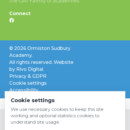
the OAT Family of academies
Connect
© 2026 Ormiston Sudbury
Academy.
All rights reserved. Website
by
Rivo Digital.
Privacy & GDPR
Cookie settings
Accessibility
Cookie settings
We use necessary cookies to keep this site
working and optional statistics cookies to
understand site usage.