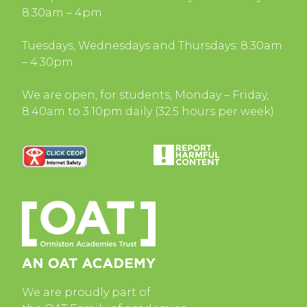
8.30am – 4pm
Tuesdays, Wednesdays and Thursdays: 8.30am
– 4.30pm
We are open, for students, Monday – Friday,
8.40am to 3.10pm daily (32.5 hours per week)
We are proudly part of