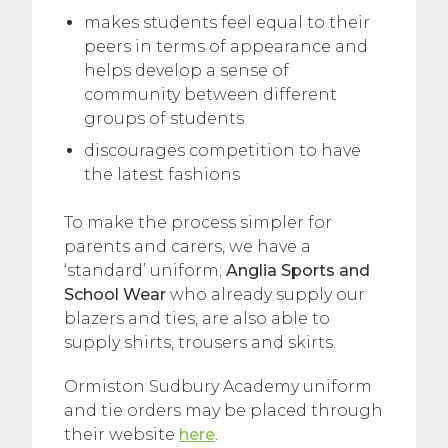
makes students feel equal to their
peers in terms of appearance and
helps develop a sense of
community between different
groups of students
discourages competition to have
the latest fashions
To make the process simpler for
parents and carers, we have a
‘standard’ uniform;
Anglia Sports and
School Wear
who already supply our
blazers and ties, are also able to
supply shirts, trousers and skirts.
Ormiston Sudbury Academy uniform
and tie orders may be placed through
their website
here
.