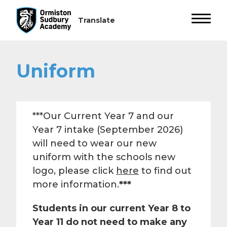
Uniform
***Our Current Year 7 and our
Year 7 intake (September 2026)
will need to wear our new
uniform with the schools new
logo, please click
here
to find out
more information.
***
Students in our current Year 8 to
Year 11 do not need to make any