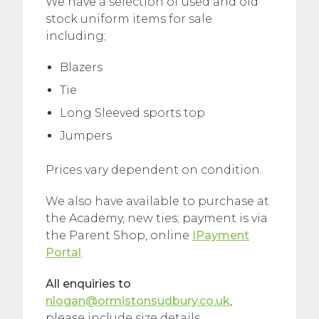
We have a selection of used and old
stock uniform items for sale
including;
Blazers
Tie
Long Sleeved sports top
Jumpers
Prices vary dependent on condition.
We also have available to purchase at
the Academy, new ties; payment is via
the Parent Shop, online
IPayment
Portal
.
All enquiries to
nlogan@ormistonsudbury.co.uk
,
please include size details.