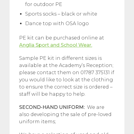
for outdoor PE
Sports socks – black or white
Dance top with OSA logo
PE kit can be purchased online at
Anglia Sport and School Wear.
Sample PE kit in different sizes is
available at the Academy’s Reception;
please contact them on 01787 375131 if
you would like to look at the clothing
to ensure the correct size is ordered –
staff will be happy to help.
SECOND-HAND UNIFORM:
We are
also developing the sale of pre-loved
uniform items;