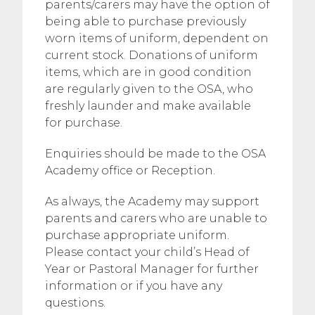
parents/carers may have the option of
being able to purchase previously
worn items of uniform, dependent on
current stock. Donations of uniform
items, which are in good condition
are regularly given to the OSA, who
freshly launder and make available
for purchase.
Enquiries should be made to the OSA
Academy office or Reception.
As always, the Academy may support
parents and carers who are unable to
purchase appropriate uniform.
Please contact your child’s Head of
Year or Pastoral Manager for further
information or if you have any
questions.