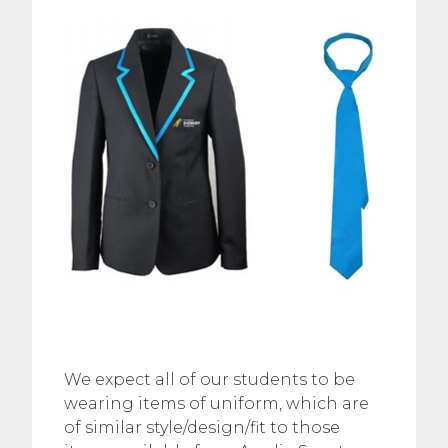
We expect all of our students to be
wearing items of uniform, which are
of similar style/design/fit to those