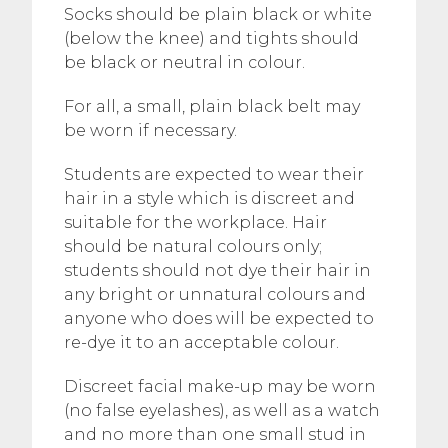
Socks should be plain black or white
(below the knee) and tights should
be black or neutral in colour.
For all, a small, plain black belt may
be worn if necessary.
Students are expected to wear their
hair in a style which is discreet and
suitable for the workplace. Hair
should be natural colours only;
students should not dye their hair in
any bright or unnatural colours and
anyone who does will be expected to
re-dye it to an acceptable colour.
Discreet facial make-up may be worn
(no false eyelashes), as well as a watch
and no more than one small stud in