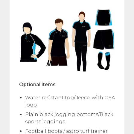
Optional items
Water resistant top/fleece, with OSA
logo
Plain black jogging bottoms/Black
sports leggings
Football boots / astro turf trainer