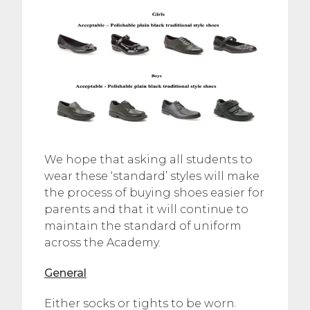
We hope that asking all students to
wear these ‘standard’ styles will make
the process of buying shoes easier for
parents and that it will continue to
maintain the standard of uniform
across the Academy.
General
Either socks or tights to be worn.