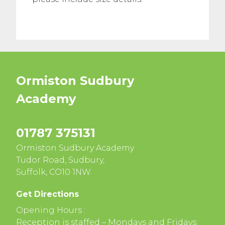
Ormiston Sudbury
Academy
01787 375131
Ormiston Sudbury Academy
Tudor Road, Sudbury,
Suffolk, CO10 1NW.
Get Directions
Opening Hours :
Reception is staffed – Mondays and Fridays: