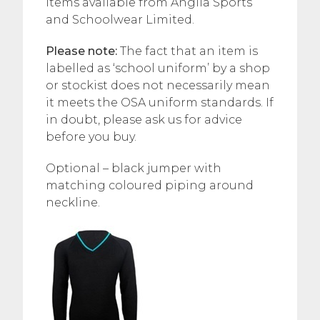
items available from Anglia Sports
and Schoolwear Limited.
Please note:
The fact that an item is
labelled as ‘school uniform’ by a shop
or stockist does not necessarily mean
it meets the OSA uniform standards. If
in doubt, please ask us for advice
before you buy.
Optional – black jumper with
matching coloured piping around
neckline.