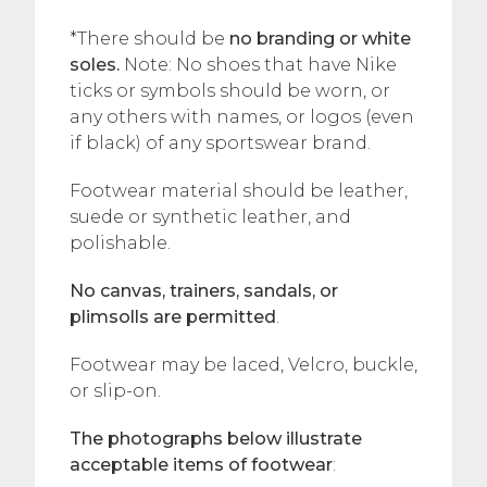
*There should be
no branding or white
soles.
Note: No shoes that have Nike
ticks or symbols should be worn, or
any others with names, or logos (even
if black) of any sportswear brand.
Footwear material should be leather,
suede or synthetic leather, and
polishable.
No canvas, trainers, sandals, or
plimsolls are permitted
.
Footwear may be laced, Velcro, buckle,
or slip-on.
The photographs below illustrate
acceptable items of footwear
: