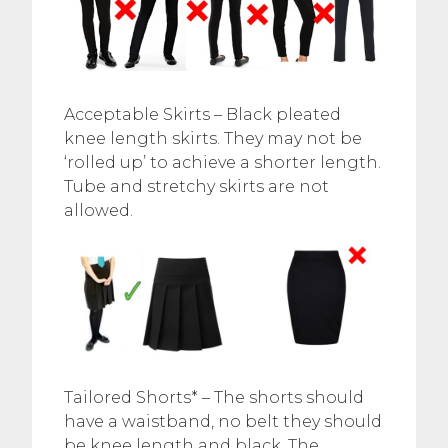
Acceptable Skirts – Black pleated
knee length skirts. They may not be
‘rolled up’ to achieve a shorter length.
Tube and stretchy skirts are not
allowed.
Tailored Shorts* – The shorts should
have a waistband, no belt they should
be knee length and black. The