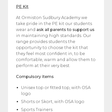
PE Kit
At Ormiston Sudbury Academy we
take pride in the PE kit our students
wear and
ask all parents to support us
in maintaining high standards. Our
range provides students the
opportunity to choose the kit that
they feel most confident in, to be
comfortable, warm and allow them to
perform at their very best.
Compulsory items
Unisex top or fitted top, with OSA
logo
Shorts or Skort, with OSA logo
Sports Trainers