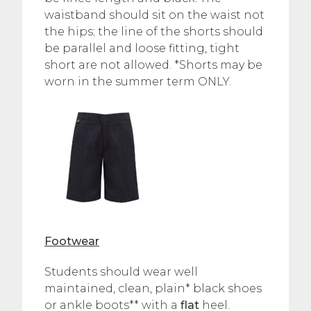
waistband should sit on the waist not
the hips; the line of the shorts should
be parallel and loose fitting, tight
short are not allowed. *Shorts may be
worn in the summer term ONLY.
Footwear
Students should wear well
maintained, clean, plain* black shoes
or ankle boots** with a
flat
heel.