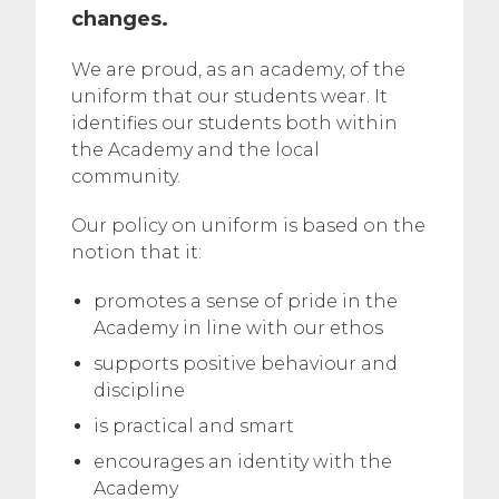
changes.
We are proud, as an academy, of the
uniform that our students wear. It
identifies our students both within
the Academy and the local
community.
Our policy on uniform is based on the
notion that it:
promotes a sense of pride in the
Academy in line with our ethos
supports positive behaviour and
discipline
is practical and smart
encourages an identity with the
Academy