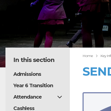
Home
Key In
In this section
SEN
Admissions
Year 6 Transition
Attendance
Cashless