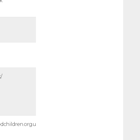
k
/
edchildren.org.uk/