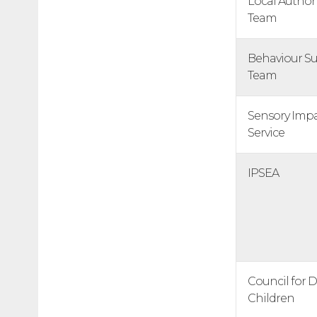
Local Author
Team
Behaviour S
Team
Sensory Imp
Service
IPSEA
Council for 
Children