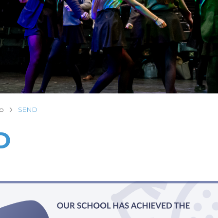
fo
SEND
D