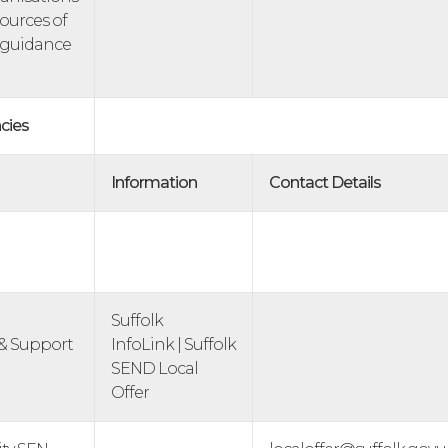
sources of
 guidance
cies
Information
Contact Details
Suffolk
& Support
InfoLink | Suffolk
SEND Local
Offer