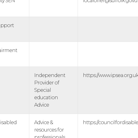
ity SEN
localoffer@suffolk.gov.u
upport
airment
Independent
https://www.ipsea.org.uk
Provider of
Special
education
Advice
Disabled
Advice &
https://councilfordisabl
resources for
professionals