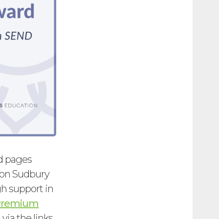
nd pages
ton Sudbury
h support in
 Premium
via the links