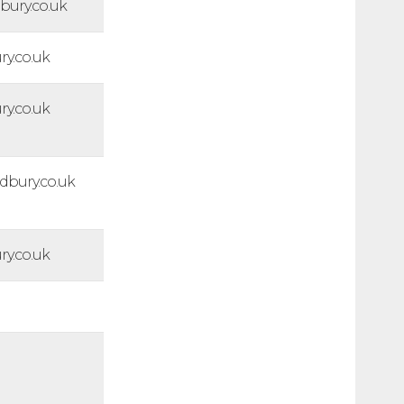
ury.co.uk
y.co.uk
y.co.uk
bury.co.uk
y.co.uk