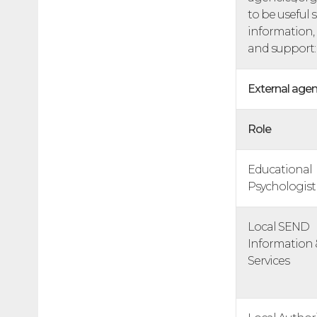
to be useful 
information,
and support:
External agen
Role
Educational
Psychologist
Local SEND
Information 
Services