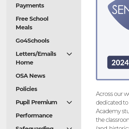
Payments
Free School
Meals
Go4Schools
Letters/Emails
Home
OSA News
Policies
Across our w
Pupil Premium
dedicated to
Academy stud
Performance
the classroo
(and, historic
Safeguarding,