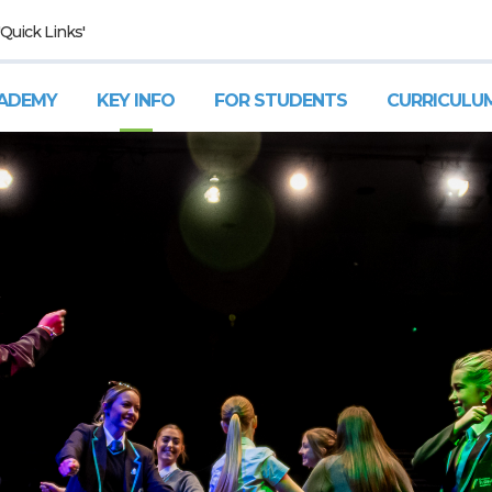
'Quick Links'
ADEMY
KEY INFO
FOR STUDENTS
CURRICULU