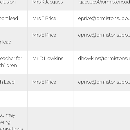
nclusion
Mrs K Jacques
kjacques@ormistonsudb
port lead
Mrs E Price
eprice@ormistonsudbur
Mrs E Price
eprice@ormistonsudbur
g lead
eacher for
Mr D Howkins
dhowkins@ormistonsud
children
th Lead
Mrs E Price
eprice@ormistonsudbur
you may
owing
anisations