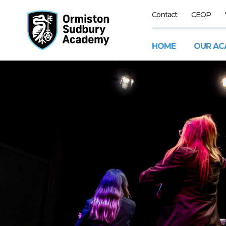
Contact
CEOP
HOME
OUR AC