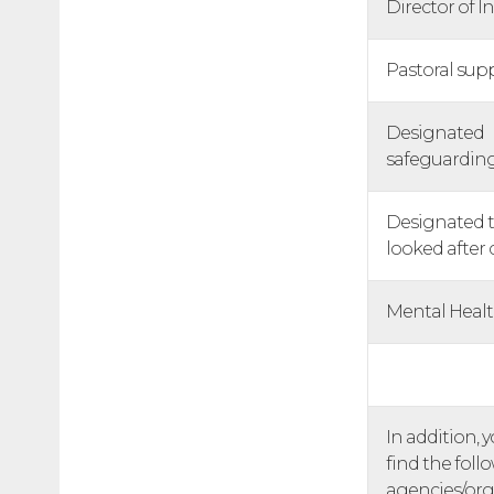
Director of I
Pastoral sup
Designated
safeguardin
Designated t
looked after 
Mental Heal
In addition, 
find the foll
agencies/org