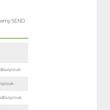
cademy SEND
bury.co.uk
y.co.uk
bury.co.uk