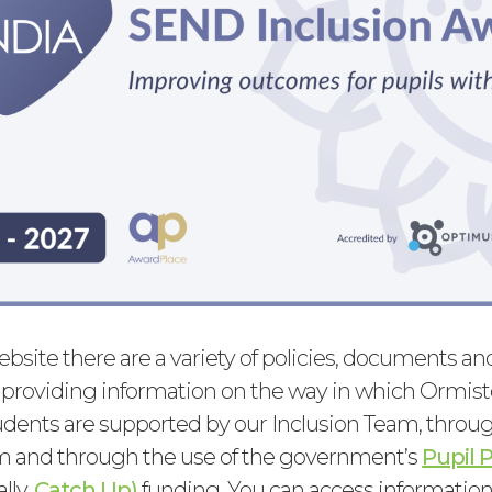
ebsite there are a variety of policies, documents a
 providing information on the way in which Ormis
ents are supported by our Inclusion Team, throug
m and through the use of the government’s
Pupil
ally,
Catch Up)
funding. You can access information 