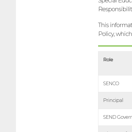
Special Educ
Responsibilit
This informa
Policy, whic
Role
SENCO
Principal
SEND Gover