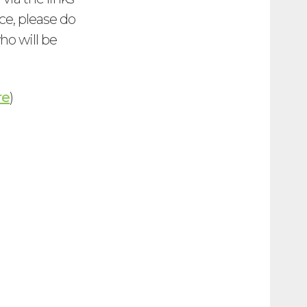
ce, please do
who will be
re
)