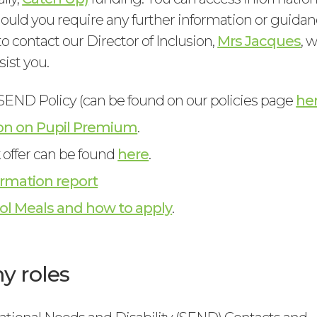
hould you require any further information or guidan
to contact our Director of Inclusion,
Mrs Jacques
, 
sist you.
END Policy (can be found on our policies page
he
on on Pupil Premium
.
k offer can be found
here
.
rmation report
ol Meals and how to apply
.
 roles