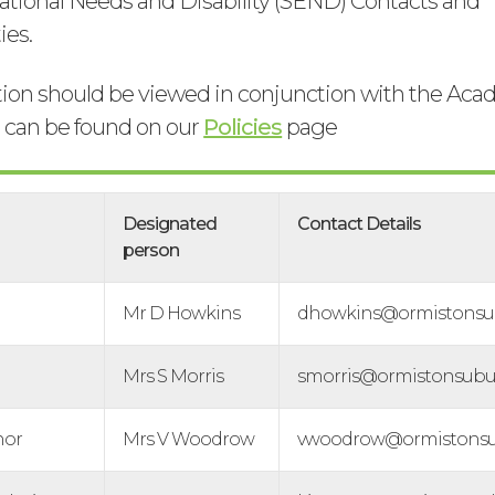
ational Needs and Disability (SEND) Contacts and
ies.
tion should be viewed in conjunction with the A
h can be found on our
Policies
page
Designated
Contact Details
person
Mr D Howkins
dhowkins@ormistonsud
Mrs S Morris
smorris@ormistonsubur
nor
Mrs V Woodrow
vwoodrow@ormistonsud