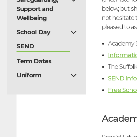
below, but s
Support and
not hesitate 
Wellbeing
pleased to as
School Day
Academy S
SEND
Informati
Term Dates
The Suffol
Uniform
SEND Info
Free Scho
Academy