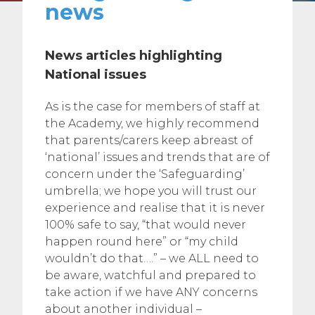
news
News articles highlighting
National issues
As is the case for members of staff at
the Academy, we highly recommend
that parents/carers keep abreast of
‘national’ issues and trends that are of
concern under the ‘Safeguarding’
umbrella; we hope you will trust our
experience and realise that it is never
100% safe to say, “that would never
happen round here” or “my child
wouldn’t do that….” – we ALL need to
be aware, watchful and prepared to
take action if we have ANY concerns
about another individual –