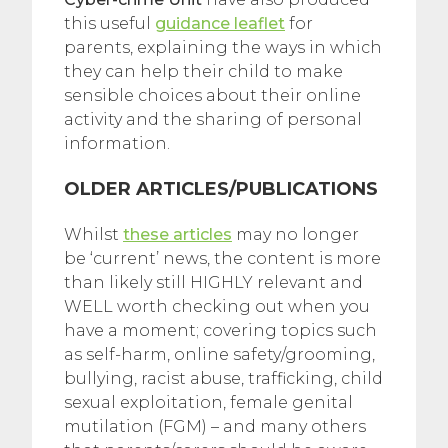
this useful
guidance leaflet
for
parents, explaining the ways in which
they can help their child to make
sensible choices about their online
activity and the sharing of personal
information.
OLDER ARTICLES/PUBLICATIONS
Whilst
these articles
may no longer
be ‘current’ news, the content is more
than likely still HIGHLY relevant and
WELL worth checking out when you
have a moment; covering topics such
as self-harm, online safety/grooming,
bullying, racist abuse, trafficking, child
sexual exploitation, female genital
mutilation (FGM) – and many others