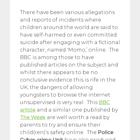
There have been various allegations
and reports of incidents where
children around the world are said to
have self-harmed or even committed
suicide after engaging with a fictional
character, named ‘Momo,’ online. The
BBC is among those to have
published articles on the subject and
whilst there appears to be no
conclusive evidence this is rife in the
UK, the dangers of allowing
youngsters to browse the internet
unsupervised is very real. This
BBC
article
and a similar one published by
The Week
are well worth a read by
parents to try and ensure their
child(ren)’s safety online. The
Police
Cyber-crime Unit
have also produced