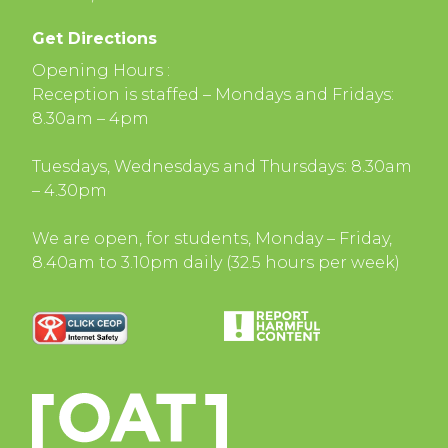
Get Directions
Opening Hours :
Reception is staffed – Mondays and Fridays:
8.30am – 4pm
Tuesdays, Wednesdays and Thursdays: 8.30am
– 4.30pm
We are open, for students, Monday – Friday,
8.40am to 3.10pm daily (32.5 hours per week)