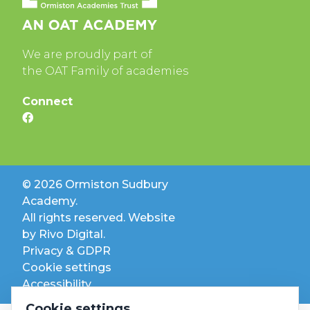
We are proudly part of
the OAT Family of academies
Connect
© 2026 Ormiston Sudbury
Academy.
All rights reserved. Website
by
Rivo Digital.
Privacy & GDPR
Cookie settings
Accessibility
Cookie settings