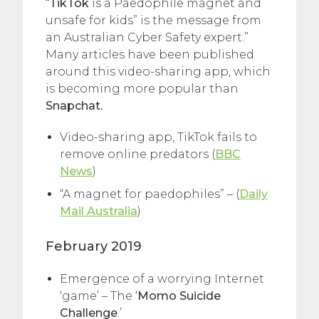
“
TikTok
is a Paedophile magnet and
unsafe for kids” is the message from
an Australian Cyber Safety expert.”
Many articles have been published
around this video-sharing app, which
is becoming more popular than
Snapchat.
Video-sharing app, TikTok fails to
remove online predators (
BBC
News
)
“A magnet for paedophiles” – (
Daily
Mail Australia
)
February 2019
Emergence of a worrying Internet
‘game’ – The ‘
Momo Suicide
Challenge
.’