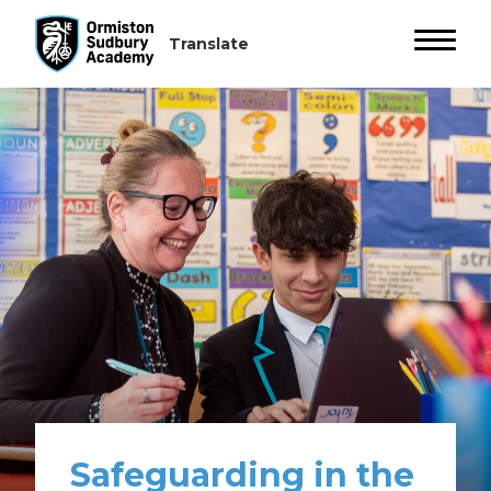
Safeguarding in the