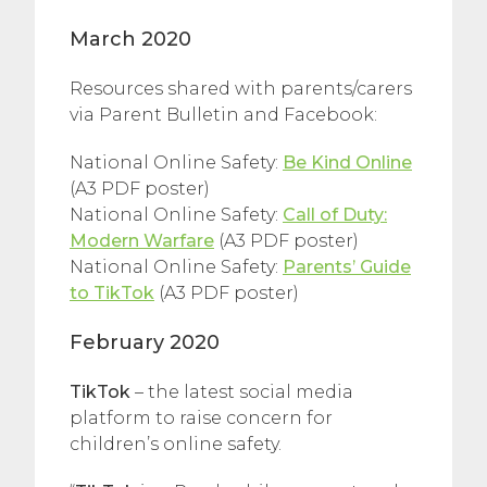
March 2020
Resources shared with parents/carers
via Parent Bulletin and Facebook:
National Online Safety:
Be Kind Online
(A3 PDF poster)
National Online Safety:
Call of Duty:
Modern Warfare
(A3 PDF poster)
National Online Safety:
Parents’ Guide
to TikTok
(A3 PDF poster)
February 2020
TikTok
– the latest social media
platform to raise concern for
children’s online safety.