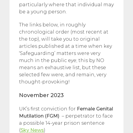
particularly where that individual may
be a young person.
The links below, in roughly
chronological order (most recent at
the top), will take you to original
articles published at a time when key
‘Safeguarding’ matters were very
much in the public eye; this by NO
means an exhaustive list, but these
selected few were, and remain, very
thought-provoking!
November 2023
UK’s first conviction for
Female Genital
Mutilation (FGM)
– perpetrator to face
a possible 14-year prison sentence
(
Sky News
)