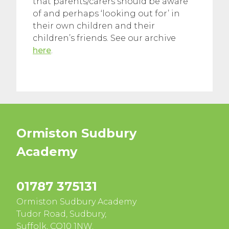
that parents/carers should be aware
of and perhaps ‘looking out for’ in
their own children and their
children’s friends. See our archive
here
.
Ormiston Sudbury
Academy
01787 375131
Ormiston Sudbury Academy
Tudor Road, Sudbury,
Suffolk, CO10 1NW.