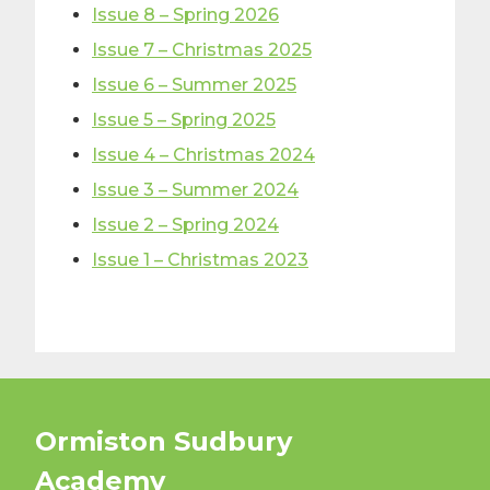
Issue 8 – Spring 2026
Issue 7 – Christmas 2025
Issue 6 – Summer 2025
Issue 5 – Spring 2025
Issue 4 – Christmas 2024
Issue 3 – Summer 2024
Issue 2 – Spring 2024
Issue 1 – Christmas 2023
Ormiston Sudbury
Academy