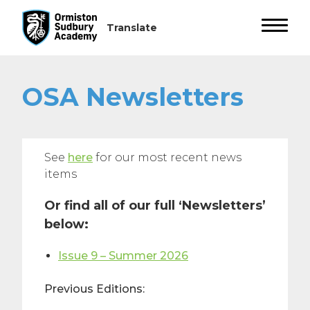
OSA Newsletters
See
here
for our most recent news
items
Or find all of our full ‘Newsletters’
below:
Issue 9 – Summer 2026
Previous Editions: