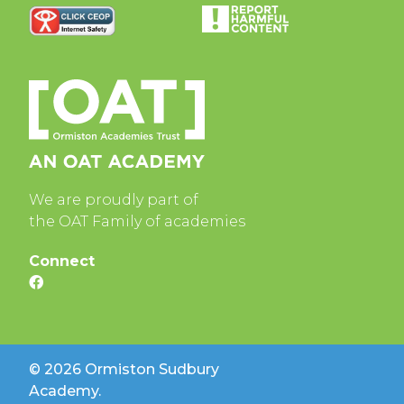
We are proudly part of
the OAT Family of academies
Connect
© 2026 Ormiston Sudbury
Academy.