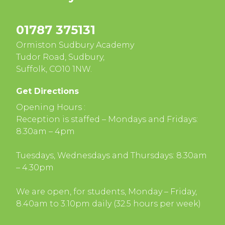
01787 375131
Ormiston Sudbury Academy
Tudor Road, Sudbury,
Suffolk, CO10 1NW.
Get Directions
Opening Hours :
Reception is staffed – Mondays and Fridays:
8.30am – 4pm
Tuesdays, Wednesdays and Thursdays: 8.30am
– 4.30pm
We are open, for students, Monday – Friday,
8.40am to 3.10pm daily (32.5 hours per week)