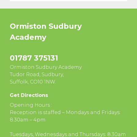
Ormiston Sudbury
Academy
01787 375131
Ormiston Sudbury Academy
Tudor Road, Sudbury,
Suffolk, CO10 1NW.
Get Directions
Opening Hours :
Reception is staffed – Mondays and Fridays:
8.30am – 4pm
Tuesdays, Wednesdays and Thursdays: 8.30am