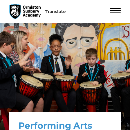
Performing Arts