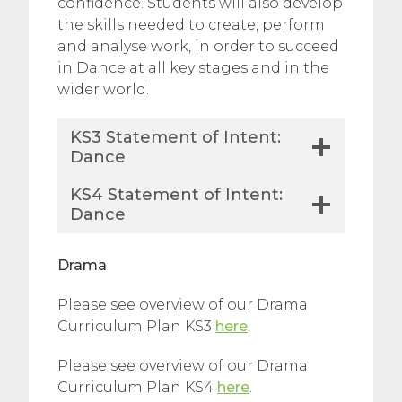
confidence. Students will also develop
the skills needed to create, perform
and analyse work, in order to succeed
in Dance at all key stages and in the
wider world.
KS3 Statement of Intent:
Dance
KS4 Statement of Intent:
Dance
Drama
Please see overview of our Drama
Curriculum Plan KS3
here
.
Please see overview of our Drama
Curriculum Plan KS4
here
.