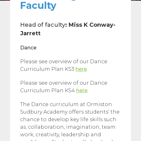
Faculty
Head of faculty
:
Miss K Conway-
Jarrett
Dance
Please see overview of our Dance
Curriculum Plan KS3
here
.
Please see overview of our Dance
Curriculum Plan KS4
here
.
The Dance curriculum at Ormiston
Sudbury Academy offers students’ the
chance to develop key life skills such
as; collaboration, imagination, team
work, creativity, leadership and