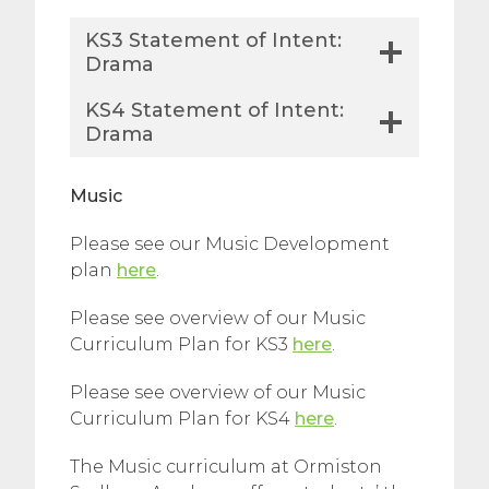
KS3 Statement of Intent:
Drama
KS4 Statement of Intent:
Drama
Music
Please see our Music Development
plan
here
.
Please see overview of our Music
Curriculum Plan for KS3
here
.
Please see overview of our Music
Curriculum Plan for KS4
here
.
The Music curriculum at Ormiston