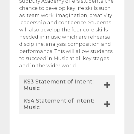
Sudbury Academy offers students’ the
chance to develop key life skills such
as; team work, imagination, creativity,
leadership and confidence. Students
will also develop the four core skills
needed in music which are rehearsal
discipline, analysis, composition and
performance. This will allow students
to succeed in Music at all key stages
and in the wider world.
KS3 Statement of Intent:
Music
KS4 Statement of Intent:
Music