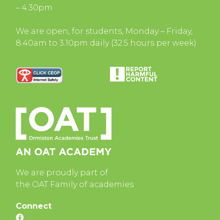
– 4.30pm
We are open, for students, Monday – Friday,
8.40am to 3.10pm daily (32.5 hours per week)
We are proudly part of
the OAT Family of academies
Connect