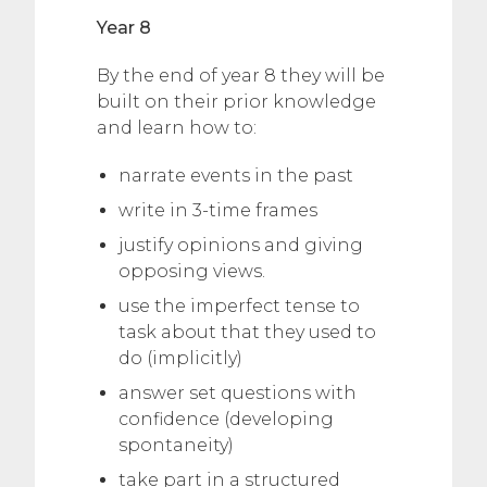
Year 8
By the end of year 8 they will be
built on their prior knowledge
and learn how to:
narrate events in the past
write in 3-time frames
justify opinions and giving
opposing views.
use the imperfect tense to
task about that they used to
do (implicitly)
answer set questions with
confidence (developing
spontaneity)
take part in a structured