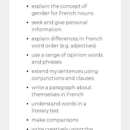
explain the concept of
gender for French nouns
seek and give personal
information
explain differences in French
word order (e.g. adjectives)
use a range of opinion words
and phrases
extend my sentences using
conjunctions and clauses
write a paragraph about
themselves in French
understand words in a
literary text
make comparisons
write creatively using the