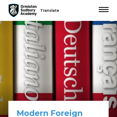
Modern Foreign