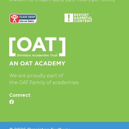
We are proudly part of
the OAT Family of academies
Connect