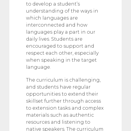
to develop a student’s
understanding of the ways in
which languages are
interconnected and how
languages play a part in our
daily lives. Students are
encouraged to support and
respect each other, especially
when speaking in the target
language.
The curriculum is challenging,
and students have regular
opportunities to extend their
skillset further through access
to extension tasks and complex
materials such as authentic
resources and listening to
native speakers. The curriculum