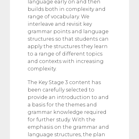
language early on and then
builds both in complexity and
range of vocabulary. We
interleave and revisit key
grammar points and language
structures so that students can
apply the structures they learn
to a range of different topics
and contexts with increasing
complexity.
The Key Stage 3 content has
been carefully selected to
provide an introduction to and
a basis for the themes and
grammar knowledge required
for further study. With the
emphasis on the grammar and
language structures, the plan