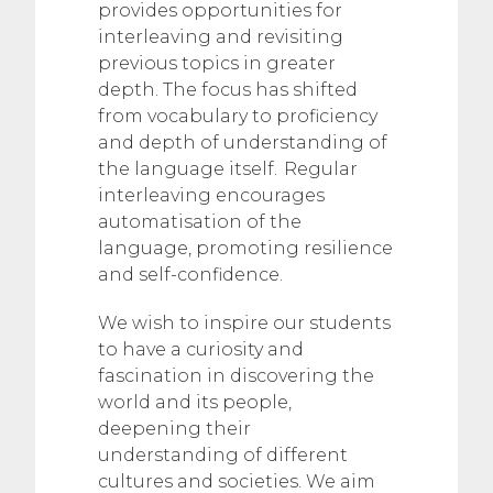
provides opportunities for
interleaving and revisiting
previous topics in greater
depth. The focus has shifted
from vocabulary to proficiency
and depth of understanding of
the language itself. Regular
interleaving encourages
automatisation of the
language, promoting resilience
and self-confidence.
We wish to inspire our students
to have a curiosity and
fascination in discovering the
world and its people,
deepening their
understanding of different
cultures and societies. We aim