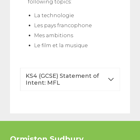
following topics:
La technologie
Les pays francophone
Mes ambitions
Le film et la musique
KS4 (GCSE) Statement of
Intent: MFL
Ormiston Sudbury