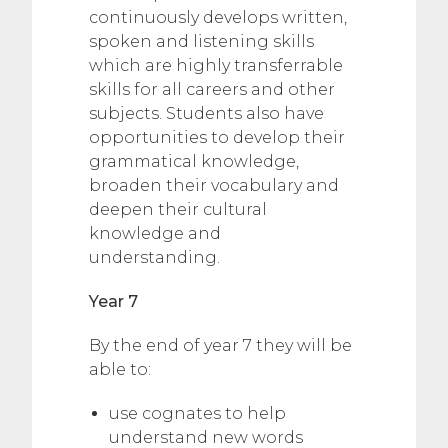
continuously develops written,
spoken and listening skills
which are highly transferrable
skills for all careers and other
subjects. Students also have
opportunities to develop their
grammatical knowledge,
broaden their vocabulary and
deepen their cultural
knowledge and
understanding.
Year 7
By the end of year 7 they will be
able to:
use cognates to help
understand new words