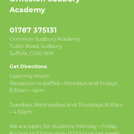
Academy
01787 375131
Ormiston Sudbury Academy
Tudor Road, Sudbury,
Suffolk, CO10 1NW.
Get Directions
Opening Hours :
Reception is staffed – Mondays and Fridays:
8.30am – 4pm
Tuesdays, Wednesdays and Thursdays: 8.30am
– 4.30pm
We are open, for students, Monday – Friday,
8.40am to 3.10pm daily (32.5 hours per week)