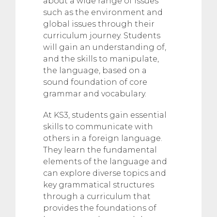
about a wide range of issues
such as the environment and
global issues through their
curriculum journey. Students
will gain an understanding of,
and the skills to manipulate,
the language, based on a
sound foundation of core
grammar and vocabulary.
At KS3, students gain essential
skills to communicate with
others in a foreign language.
They learn the fundamental
elements of the language and
can explore diverse topics and
key grammatical structures
through a curriculum that
provides the foundations of