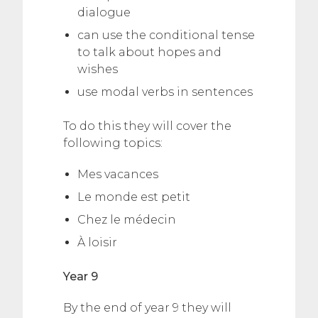
dialogue
can use the conditional tense
to talk about hopes and
wishes
use modal verbs in sentences
To do this they will cover the
following topics:
Mes vacances
Le monde est petit
Chez le médecin
À loisir
Year 9
By the end of year 9 they will