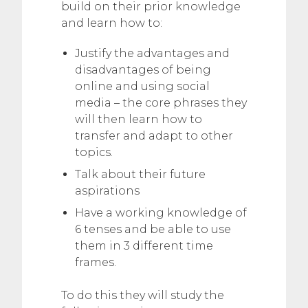
build on their prior knowledge
and learn how to:
Justify the advantages and
disadvantages of being
online and using social
media – the core phrases they
will then learn how to
transfer and adapt to other
topics.
Talk about their future
aspirations
Have a working knowledge of
6 tenses and be able to use
them in 3 different time
frames.
To do this they will study the