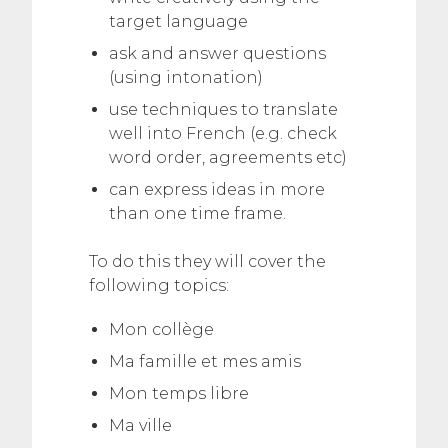
target language
ask and answer questions
(using intonation)
use techniques to translate
well into French (e.g. check
word order, agreements etc)
can express ideas in more
than one time frame.
To do this they will cover the
following topics:
Mon collège
Ma famille et mes amis
Mon temps libre
Ma ville