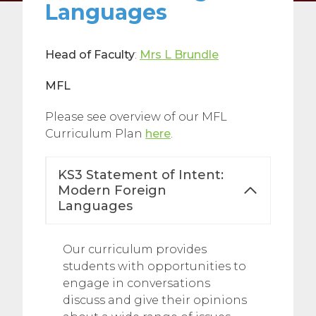
Languages
Head of Faculty
:
Mrs L Brundle
MFL
Please see overview of our MFL
Curriculum Plan
here
.
KS3 Statement of Intent:
Modern Foreign
Languages
Our curriculum provides
students with opportunities to
engage in conversations
discuss and give their opinions