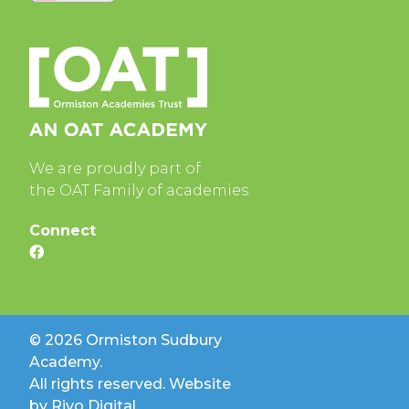
We are proudly part of
the OAT Family of academies
Connect
© 2026 Ormiston Sudbury
Academy.
All rights reserved. Website
by
Rivo Digital.