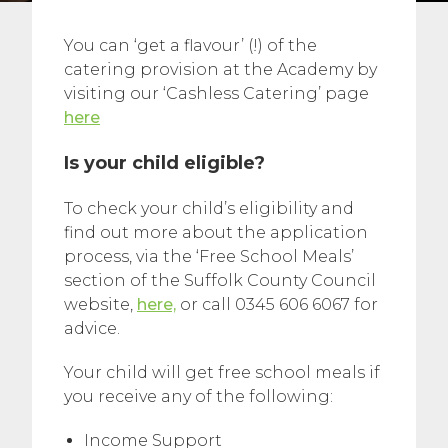
You can ‘get a flavour’ (!) of the
catering provision at the Academy by
visiting our ‘Cashless Catering’ page
here
Is your child eligible?
To check your child’s eligibility and
find out more about the application
process, via the ‘Free School Meals’
section of the Suffolk County Council
website,
here,
or call 0345 606 6067 for
advice.
Your child will get free school meals if
you receive any of the following:
Income Support