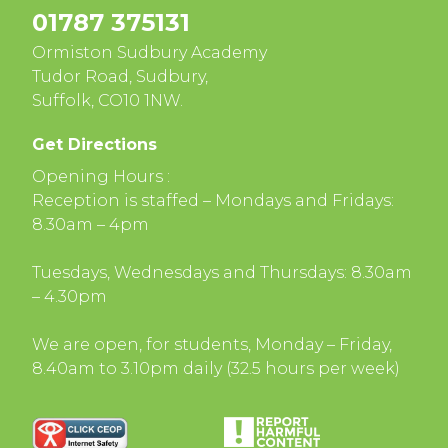
01787 375131
Ormiston Sudbury Academy
Tudor Road, Sudbury,
Suffolk, CO10 1NW.
Get Directions
Opening Hours :
Reception is staffed – Mondays and Fridays:
8.30am – 4pm
Tuesdays, Wednesdays and Thursdays: 8.30am
– 4.30pm
We are open, for students, Monday – Friday,
8.40am to 3.10pm daily (32.5 hours per week)