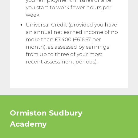
your employment finishes or after
you start to work fewer hours per
week
Universal Credit (provided you have
an annual net earned income of no
more than £7,400 (£616.67 per
month), as assessed by earnings
from up to three of your most
recent assessment periods).
Ormiston Sudbury
Academy