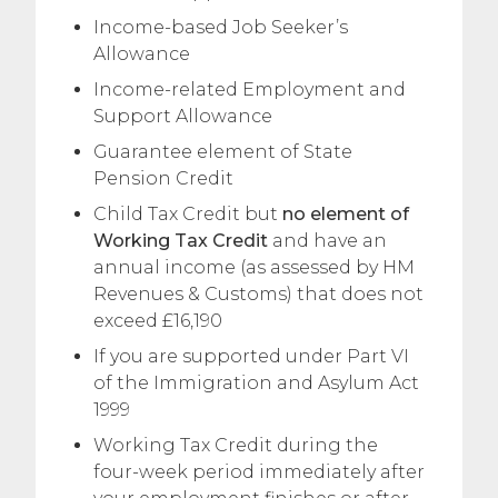
Income-based Job Seeker’s
Allowance
Income-related Employment and
Support Allowance
Guarantee element of State
Pension Credit
Child Tax Credit but
no element of
Working Tax Credit
and have an
annual income (as assessed by HM
Revenues & Customs) that does not
exceed £16,190
If you are supported under Part VI
of the Immigration and Asylum Act
1999
Working Tax Credit during the
four-week period immediately after