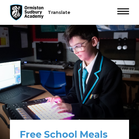
Free School Meals