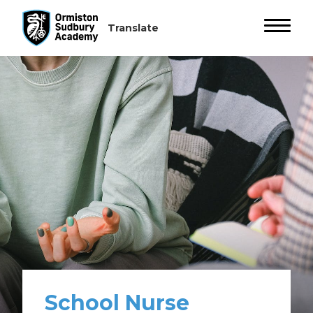
School Nurse