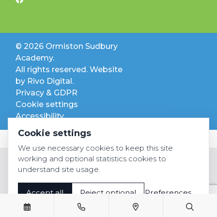
© 2026 Ormiston Sudbury
Academy.
All rights reserved. Website
by
Rivo Digital.
Privacy & GDPR
Cookie settings
Accessibility
Cookie settings
We use necessary cookies to keep this site
working and optional statistics cookies to
understand site usage.
Accept all
Reject optional
Preferences