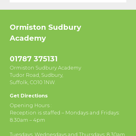
Ormiston Sudbury
Academy
01787 375131
Ormiston Sudbury Academy
Tudor Road, Sudbury,
Suffolk, CO10 1NW.
Get Directions
Opening Hours :
Reception is staffed – Mondays and Fridays:
8.30am – 4pm
Tuesdays, Wednesdays and Thursdays: 8.30am