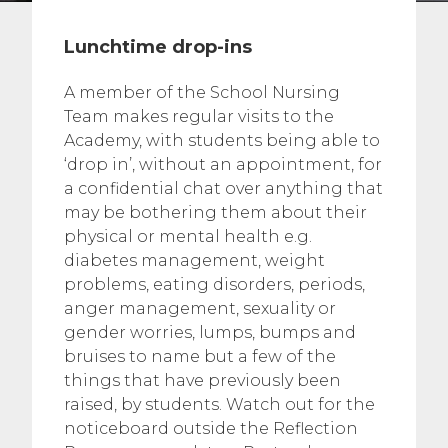
Lunchtime drop-ins
A member of the School Nursing
Team makes regular visits to the
Academy, with students being able to
‘drop in’, without an appointment, for
a confidential chat over anything that
may be bothering them about their
physical or mental health e.g.
diabetes management, weight
problems, eating disorders, periods,
anger management, sexuality or
gender worries, lumps, bumps and
bruises to name but a few of the
things that have previously been
raised, by students. Watch out for the
noticeboard outside the Reflection