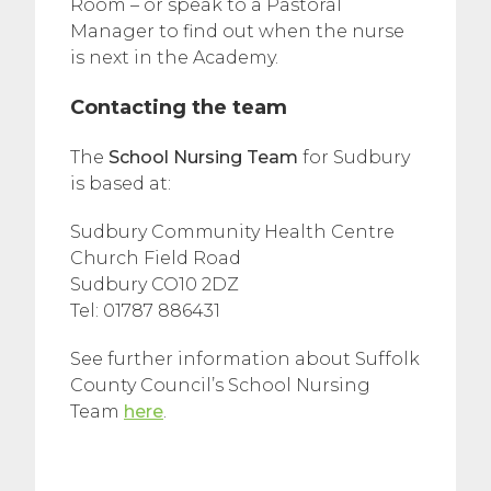
Room – or speak to a Pastoral
Manager to find out when the nurse
is next in the Academy.
Contacting the team
The
School Nursing Team
for Sudbury
is based at:
Sudbury Community Health Centre
Church Field Road
Sudbury CO10 2DZ
Tel: 01787 886431
See further information about Suffolk
County Council’s School Nursing
Team
here
.