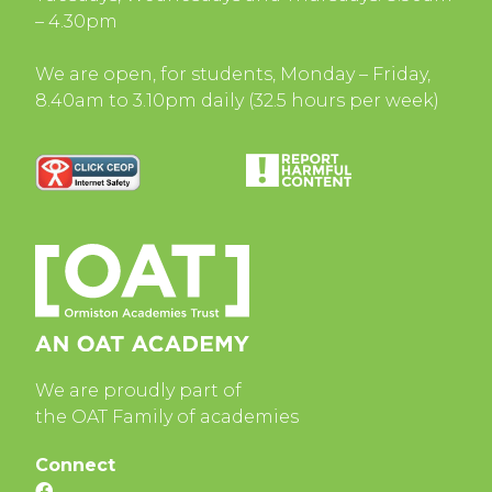
– 4.30pm
We are open, for students, Monday – Friday,
8.40am to 3.10pm daily (32.5 hours per week)
We are proudly part of
the OAT Family of academies
Connect