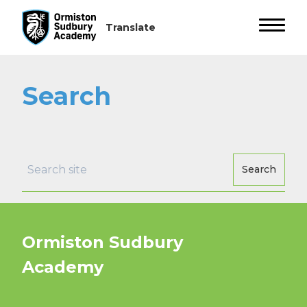
Search
Search
Ormiston Sudbury
Academy