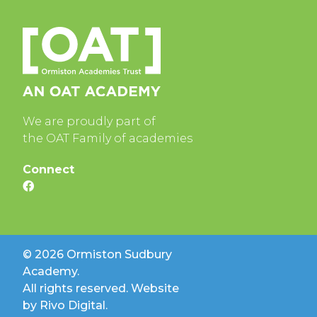
We are proudly part of
the OAT Family of academies
Connect
© 2026 Ormiston Sudbury
Academy.
All rights reserved. Website
by
Rivo Digital.