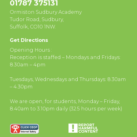
01787 375131
Ormiston Sudbury Academy
Tudor Road, Sudbury,
Suffolk, CO10 1NW.
Get Directions
Opening Hours :
Reception is staffed – Mondays and Fridays:
8.30am – 4pm
Tuesdays, Wednesdays and Thursdays: 8.30am
– 4.30pm
We are open, for students, Monday – Friday,
8.40am to 3.10pm daily (32.5 hours per week)