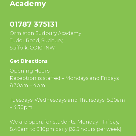
Academy
01787 375131
Ormiston Sudbury Academy
Tudor Road, Sudbury,
Suffolk, CO10 1NW.
Get Directions
Opening Hours :
Reception is staffed – Mondays and Fridays:
8.30am – 4pm
Tuesdays, Wednesdays and Thursdays: 8.30am
– 4.30pm
We are open, for students, Monday – Friday,
8.40am to 3.10pm daily (32.5 hours per week)