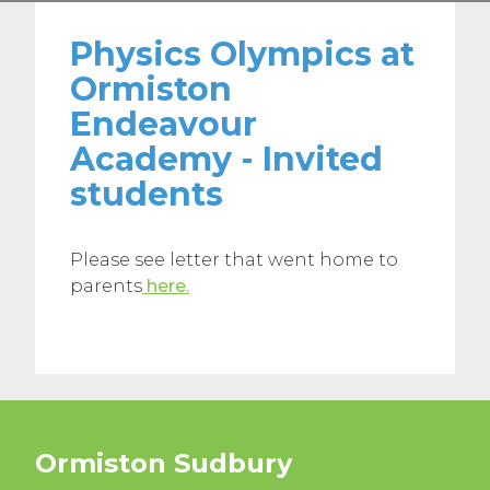
Physics Olympics at
Ormiston
Endeavour
Academy - Invited
students
Please see letter that went home to
parents
here.
Ormiston Sudbury