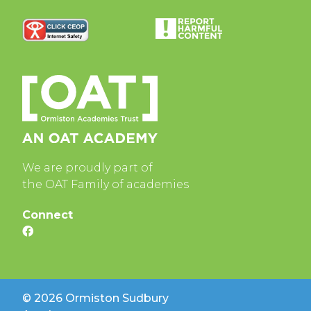
We are proudly part of
the OAT Family of academies
Connect
© 2026 Ormiston Sudbury