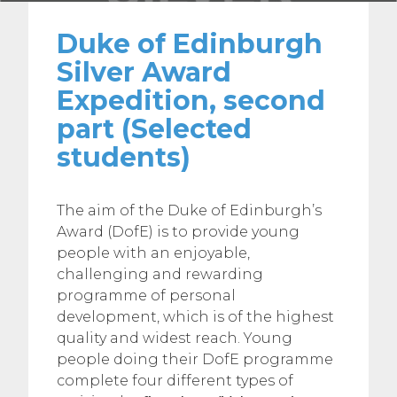
Duke of Edinburgh
Silver Award
Expedition, second
part (Selected
students)
The aim of the Duke of Edinburgh’s
Award (DofE) is to provide young
people with an enjoyable,
challenging and rewarding
programme of personal
development, which is of the highest
quality and widest reach. Young
people doing their DofE programme
complete four different types of