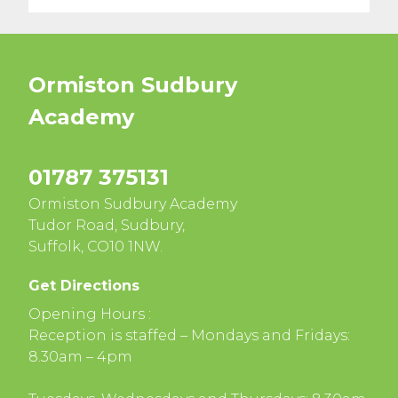
Ormiston Sudbury
Academy
01787 375131
Ormiston Sudbury Academy
Tudor Road, Sudbury,
Suffolk, CO10 1NW.
Get Directions
Opening Hours :
Reception is staffed – Mondays and Fridays:
8.30am – 4pm