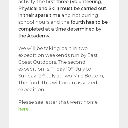
activity, the
first three (Volunteering,
Physical and Skill) must be carried out
in their spare time
and not during
school hours and the
fourth has to be
completed at a time determined by
the Academy.
We will be taking part in two
expedition weekends run by East
Coast Outdoors. The second
th
expedition is Friday 10
July to
th
Sunday 12
July at Two Mile Bottom,
Thetford. This will be an assessed
expedition.
Please see letter that went home
here
.