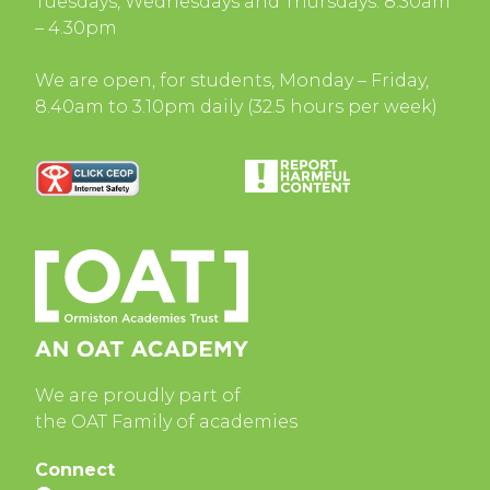
Tuesdays, Wednesdays and Thursdays: 8.30am
– 4.30pm
We are open, for students, Monday – Friday,
8.40am to 3.10pm daily (32.5 hours per week)
We are proudly part of
the OAT Family of academies
Connect