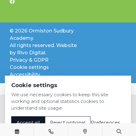
© 2026 Ormiston Sudbury
Academy.
All rights reserved. Website
by
Rivo Digital.
Privacy & GDPR
Cookie settings
Accessibility
Cookie settings
We use necessary cookies to keep this site
working and optional statistics cookies to
understand site usage.
Accept all
Reject optional
Preferences