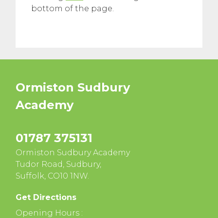
bottom of the page.
Ormiston Sudbury
Academy
01787 375131
Ormiston Sudbury Academy
Tudor Road, Sudbury,
Suffolk, CO10 1NW.
Get Directions
Opening Hours :