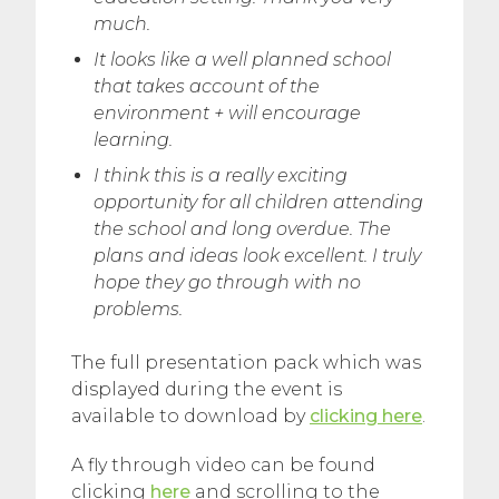
much.
It looks like a well planned school
that takes account of the
environment + will encourage
learning.
I think this is a really exciting
opportunity for all children attending
the school and long overdue. The
plans and ideas look excellent. I truly
hope they go through with no
problems.
The full presentation pack which was
displayed during the event is
available to download by
clicking here
.
A fly through video can be found
clicking
here
and scrolling to the