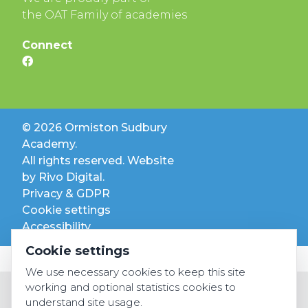
the OAT Family of academies
Connect
© 2026 Ormiston Sudbury
Academy.
All rights reserved. Website
by
Rivo Digital.
Privacy & GDPR
Cookie settings
Accessibility
Cookie settings
We use necessary cookies to keep this site
working and optional statistics cookies to
understand site usage.