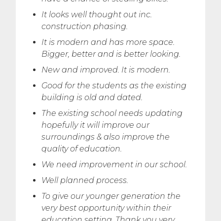
It looks well thought out inc.
construction phasing.
It is modern and has more space.
Bigger, better and is better looking.
New and improved. It is modern.
Good for the students as the existing
building is old and dated.
The existing school needs updating
hopefully it will improve our
surroundings & also improve the
quality of education.
We need improvement in our school.
Well planned process.
To give our younger generation the
very best opportunity within their
education setting. Thank you very