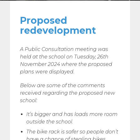
Proposed
redevelopment
A Public Consultation meeting was
held at the school on Tuesday, 26th
November 2024 where the proposed
plans were displayed.
Below are some of the comments
received regarding the proposed new
school:
It’s bigger and has loads more room
outside the school.
The bike rack is safer so people don’t
have a chance of stealing bikes.