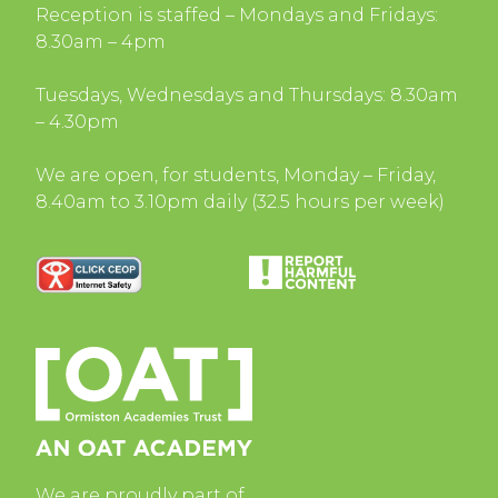
Reception is staffed – Mondays and Fridays:
8.30am – 4pm
Tuesdays, Wednesdays and Thursdays: 8.30am
– 4.30pm
We are open, for students, Monday – Friday,
8.40am to 3.10pm daily (32.5 hours per week)
We are proudly part of